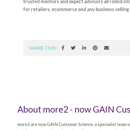
trusted mentors and expert advisors all rolled in
for retailers, ecommerce and any business selling
SHARE THIS:
About more2 - now GAIN Cus
more2 are now GAIN Customer Science, a specialist team o