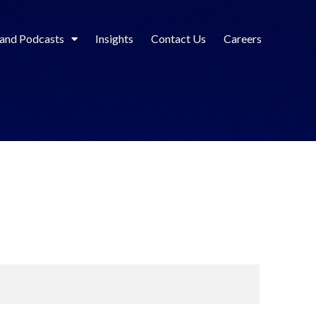
 and Podcasts
Insights
Contact Us
Careers