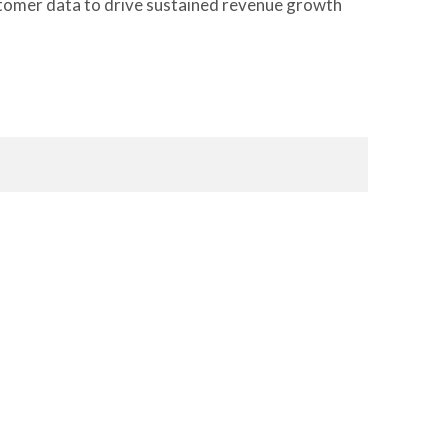
customer data to drive sustained revenue growth