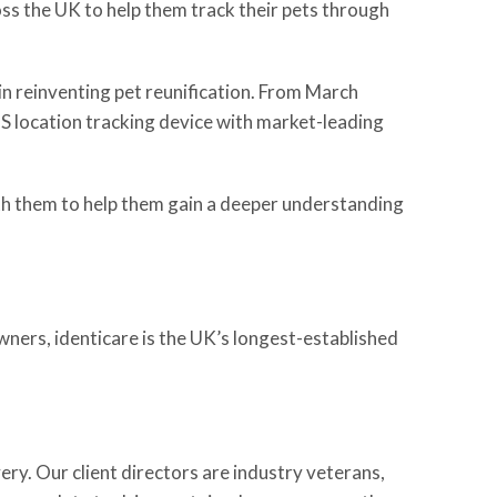
ss the UK to help them track their pets through
in reinventing pet reunification. From March
PS location tracking device with market-leading
ith them to help them gain a deeper understanding
wners, identicare is the UK’s longest-established
ery. Our client directors are industry veterans,