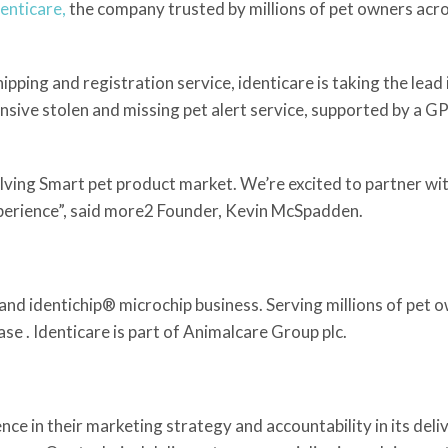
denticare,
the company trusted by millions of pet owners acro
ping and registration service, identicare is taking the lead 
nsive stolen and missing pet alert service, supported by a G
volving Smart pet product market. We’re excited to partner w
xperience”, said more2 Founder, Kevin McSpadden.
and identichip® microchip business. Serving millions of pet o
se . Identicare is part of Animalcare Group plc.
e in their marketing strategy and accountability in its deliv