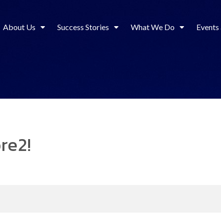
About Us
Success Stories
What We Do
Events
re2!