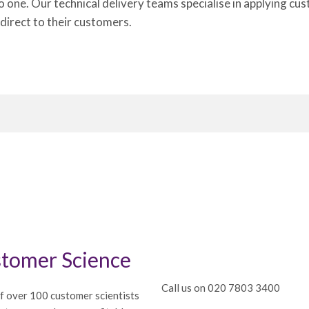
to one. Our technical delivery teams specialise in applying 
 direct to their customers.
tomer Science
Call us on 020 7803 3400
f over 100 customer scientists