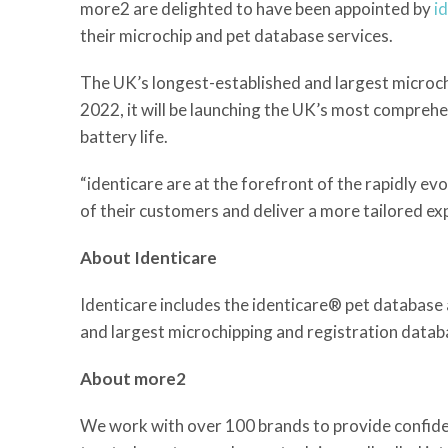
more2 are delighted to have been appointed by
i
their microchip and pet database services.
The UK’s longest-established and largest microchip
2022, it will be launching the UK’s most comprehe
battery life.
“identicare are at the forefront of the rapidly e
of their customers and deliver a more tailored e
About Identicare
Identicare includes the identicare® pet database 
and largest microchipping and registration databa
About more2
We work with over 100 brands to provide confidenc