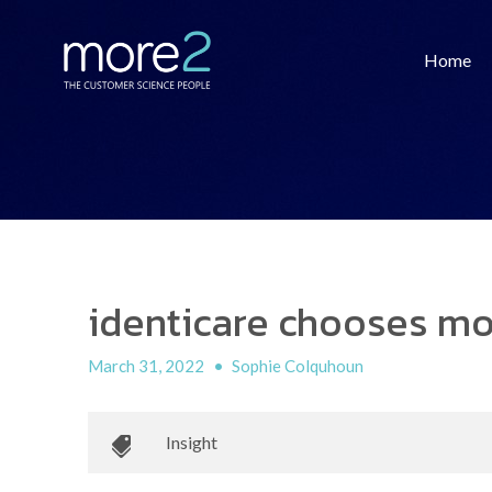
Home
identicare chooses mo
March 31, 2022
•
Sophie Colquhoun
Insight